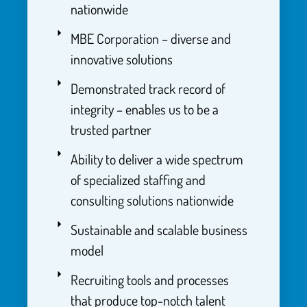
nationwide
MBE Corporation – diverse and
innovative solutions
Demonstrated track record of
integrity – enables us to be a
trusted partner
Ability to deliver a wide spectrum
of specialized staffing and
consulting solutions nationwide
Sustainable and scalable business
model
Recruiting tools and processes
that produce top-notch talent