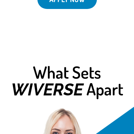
What Sets
Apart
WIVERSE