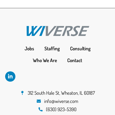
Jobs
Staffing
Consulting
Who We Are
Contact
312 South Hale St, Wheaton, IL 60187
info@wiverse.com
(630) 923-5390