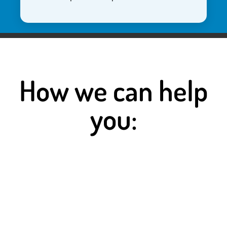
How we can help
you:
Staffing