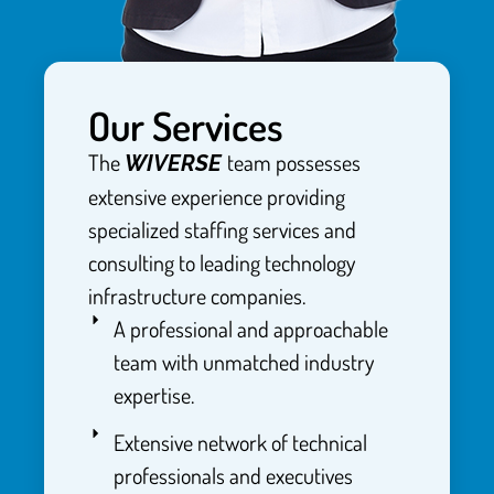
Our Services
The
team possesses
WIVERSE
extensive experience providing
specialized staffing services and
consulting to leading technology
infrastructure companies.
A professional and approachable
team with unmatched industry
expertise.
Extensive network of technical
professionals and executives