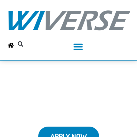
Your New Career is
Waiting
APPLY NOW