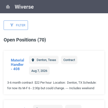
Wiverse
FILTER
Open Positions (70)
Material
Denton
,
Texas
Contract
Handler
- 408
Aug 7, 2026
3-6 month contract $22 Per hour Location: Denton, TX Schedule:
for now its M-F 6 - 2:30p but could change. --- Includes weekend
rotation Work Environment: Non-temperature controlled warehouse;
exposure to seasonal heat and cold. Job Summary: Independently
build, assemble, and install complete configuration of electronics,